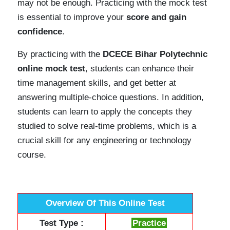
may not be enough. Practicing with the mock test
is essential to improve your
score and gain
confidence
.
By practicing with the
DCECE Bihar Polytechnic
online mock test
, students can enhance their
time management skills, and get better at
answering multiple-choice questions. In addition,
students can learn to apply the concepts they
studied to solve real-time problems, which is a
crucial skill for any engineering or technology
course.
Overview Of This Online Test
Test Type :
Practice