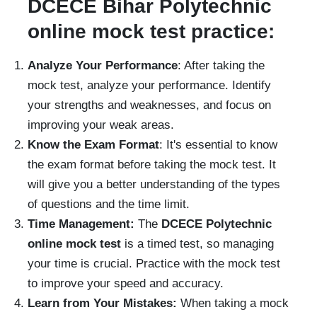
DCECE Bihar Polytechnic
online mock test practice:
Analyze Your Performance
: After taking the
mock test, analyze your performance. Identify
your strengths and weaknesses, and focus on
improving your weak areas.
Know the Exam Format
: It's essential to know
the exam format before taking the mock test. It
will give you a better understanding of the types
of questions and the time limit.
Time Management:
The
DCECE Polytechnic
online mock test
is a timed test, so managing
your time is crucial. Practice with the mock test
to improve your speed and accuracy.
Learn from Your Mistakes:
When taking a mock