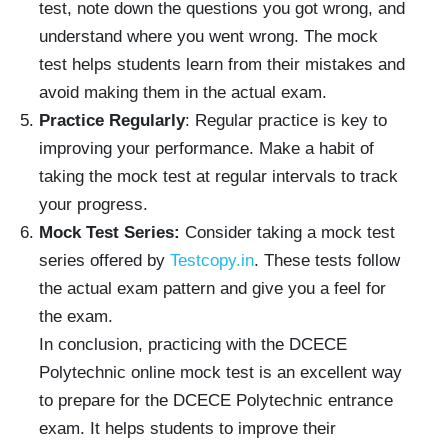
test, note down the questions you got wrong, and
understand where you went wrong. The mock
test helps students learn from their mistakes and
avoid making them in the actual exam.
Practice Regularly
: Regular practice is key to
improving your performance. Make a habit of
taking the mock test at regular intervals to track
your progress.
Mock Test Series:
Consider taking a mock test
series offered by
Testcopy.in
. These tests follow
the actual exam pattern and give you a feel for
the exam.
In conclusion, practicing with the DCECE
Polytechnic online mock test is an excellent way
to prepare for the DCECE Polytechnic entrance
exam. It helps students to improve their