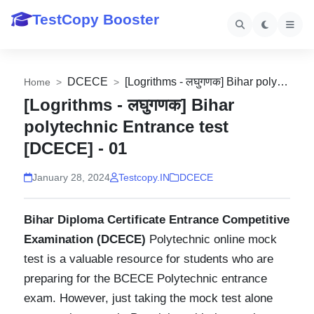
TestCopy Booster
DCECE
Home
[Logrithms - लघुगणक] Bihar
polytechnic Entrance test
[DCECE] - 01
January 28, 2024
Testcopy.IN
DCECE
Bihar Diploma Certificate Entrance Competitive
Examination (DCECE)
Polytechnic online mock
test is a valuable resource for students who are
preparing for the BCECE Polytechnic entrance
exam. However, just taking the mock test alone