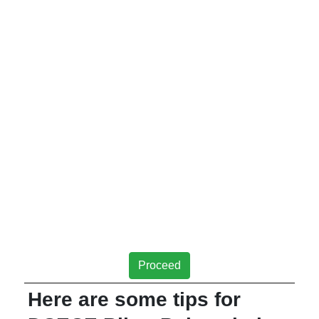
Proceed
Here are some tips for