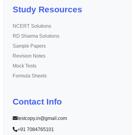
Study Resources
NCERT Solutions
RD Sharma Solutions
Sample Papers
Revision Notes
Mock Tests
Formula Sheets
Contact Info
testcopy.in@gmail.com
+91 7084765101