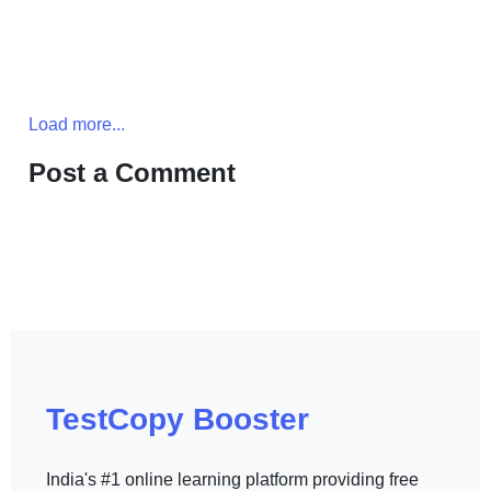
Load more...
Post a Comment
TestCopy Booster
India's #1 online learning platform providing free