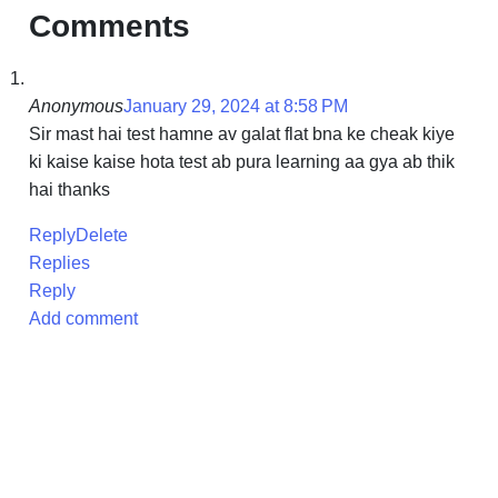
Comments
Anonymous
January 29, 2024 at 8:58 PM
Sir mast hai test hamne av galat flat bna ke cheak kiye
ki kaise kaise hota test ab pura learning aa gya ab thik
hai thanks
Reply
Delete
Replies
Reply
Add comment