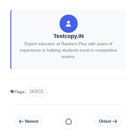
Testcopy.IN
Expert educator at Rankers Plus with years of
experience in helping students excel in competitive
exams.
DCECE
Tags: