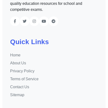
quality education resources for school and
competitive exams.
Quick Links
Home
About Us
Privacy Policy
Terms of Service
Contact Us
Sitemap