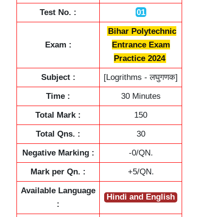
Test No. :
01
Bihar Polytechnic
Exam :
Entrance Exam
Practice 2024
Subject :
[Logrithms - लघुगणक]
Time :
30 Minutes
Total Mark :
150
Total Qns. :
30
Negative Marking :
-0/QN.
Mark per Qn. :
+5/QN.
Available Language
Hindi and English
: