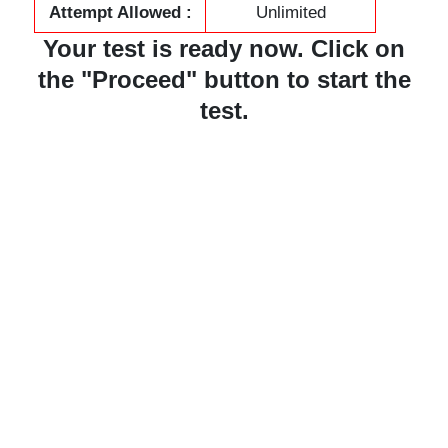
Attempt Allowed :
Unlimited
Your test is ready now. Click on
the "Proceed" button to start the
test.