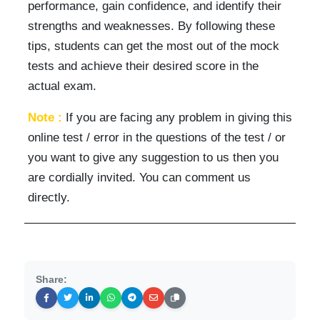
performance, gain confidence, and identify their
strengths and weaknesses. By following these
tips, students can get the most out of the mock
tests and achieve their desired score in the
actual exam.
Note :
If you are facing any problem in giving this
online test / error in the questions of the test / or
you want to give any suggestion to us then you
are cordially invited. You can comment us
directly.
Share: